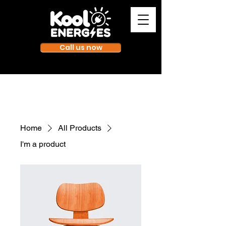
Call us now
Home
All Products
I'm a product