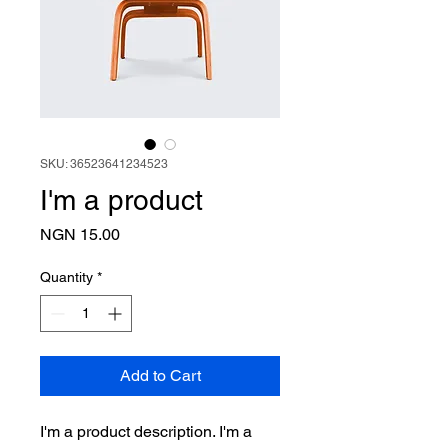
SKU: 36523641234523
I'm a product
Price
NGN 15.00
Quantity
*
Add to Cart
I'm a product description. I'm a 