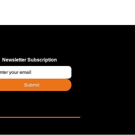
Newsletter Subscription
Submit