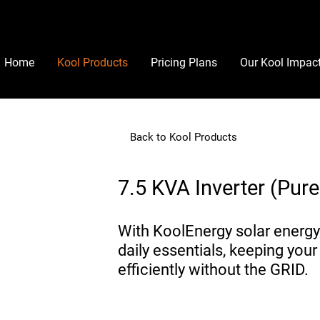
Home
Kool Products
Pricing Plans
Our Kool Impac
Back to Kool Products
7.5 KVA Inverter (Pur
With KoolEnergy solar energy
daily essentials, keeping your
efficiently without the GRID.