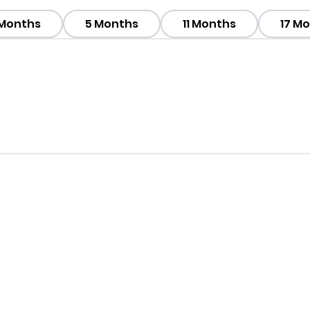
 Months
5 Months
11 Months
17 M
his Package ?