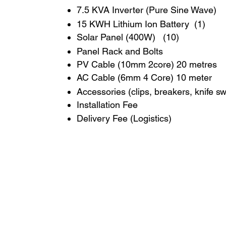
7.5 KVA Inverter (Pure Sine Wave)
15 KWH Lithium Ion Battery (1)
Solar Panel (400W) (10)
Panel Rack and Bolts
PV Cable (10mm 2core) 20 metres
AC Cable (6mm 4 Core) 10 meter
Accessories (clips, breakers, knife s
Installation Fee
Delivery Fee (Logistics)