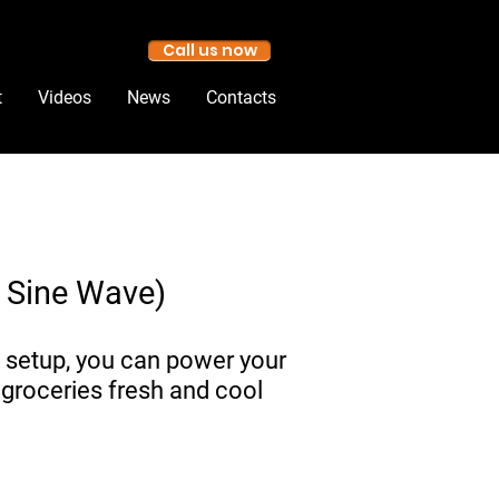
Call us now
t
Videos
News
Contacts
e Sine Wave)
 setup, you can power your
 groceries fresh and cool