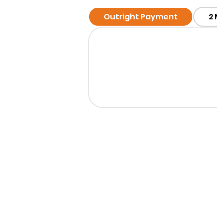
Outright Payment
2
Want T