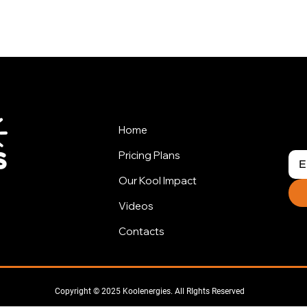
Home
Pricing Plans
Our Kool Impact
Videos
Contacts
Copyright © 2025 Koolenergies. All RIghts Reserved