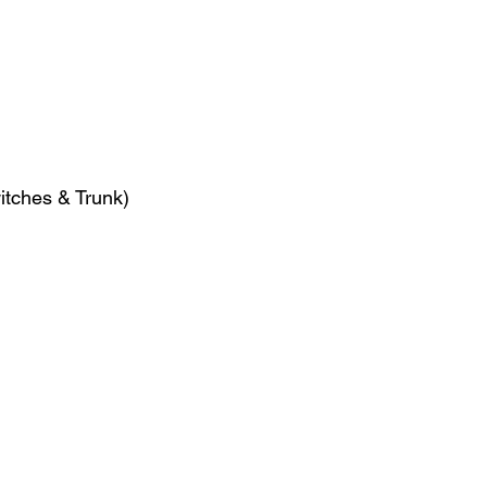
witches & Trunk)