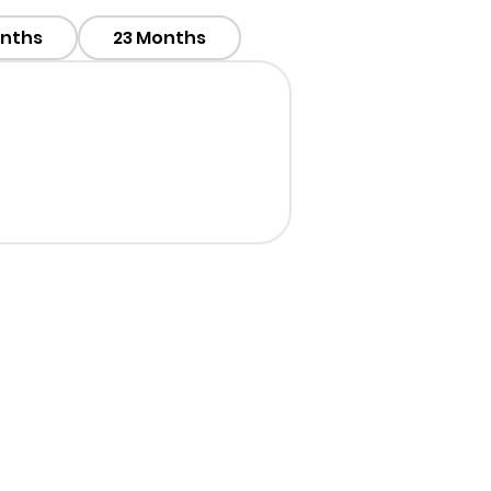
onths
23 Months