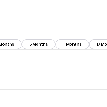
 Months
5 Months
11 Months
17 M