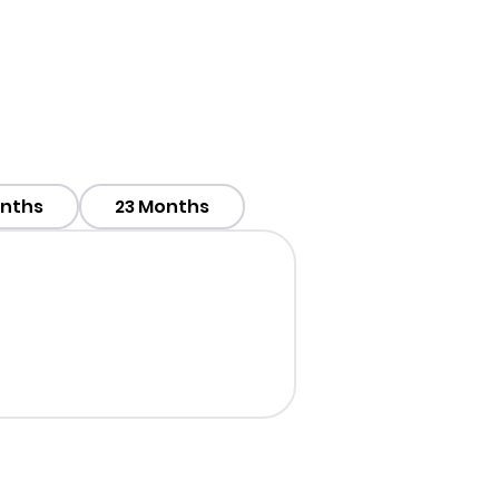
onths
23 Months