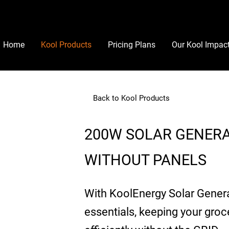
Home
Kool Products
Pricing Plans
Our Kool Impac
Back to Kool Products
200W SOLAR GENER
WITHOUT PANELS
With KoolEnergy Solar Genera
essentials, keeping your groc