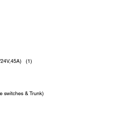
2/24V,45A) (1)
fe switches & Trunk)