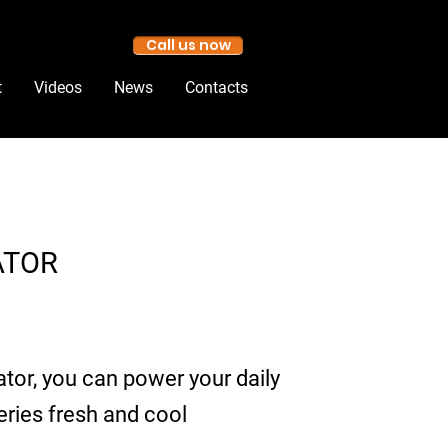
Call us now
t
Videos
News
Contacts
ATOR
tor, you can power your daily
eries fresh and cool