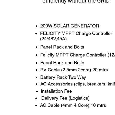
efficiently without the GRID.
200W SOLAR GENERATOR
FELICITY MPPT Charge Controller
(24/48V,45A)
Panel Rack and Bolts
Felicity MPPT Charge Controller (1
Panel Rack and Bolts
PV Cable (2.5mm 2core) 20 mtrs
Battery Rack Two Way
AC Accessories (clips, breakers, kni
Installation Fee
​​​​​ Delivery Fee (Logistics)
AC Cable (4mm 4 Core) 10 mtrs