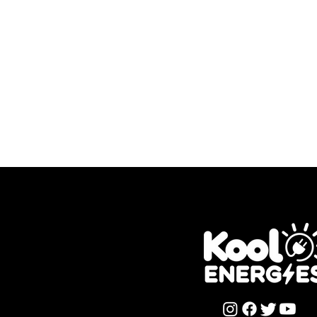
Want T