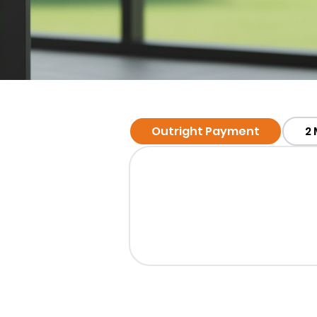
Outright Payment
2