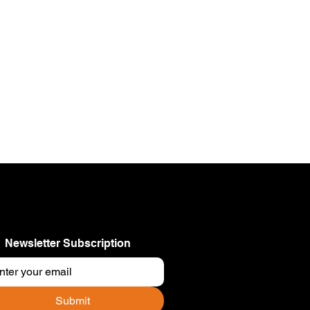
Newsletter Subscription
Submit