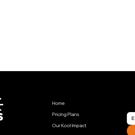
his Package ?
Home
Pricing Plans
Our Kool Impact