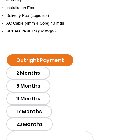
Installation Fee
​​​​​Delivery Fee (Logistics)
AC Cable (4mm 4 Core) 10 mtrs
SOLAR PANELS (320W)(2)
Outright Payment
2 Months
5 Months
11 Months
17 Months
23 Months