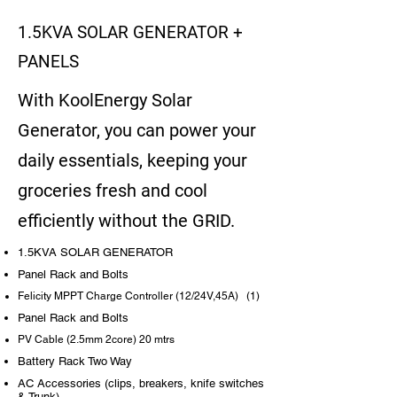
1.5KVA SOLAR GENERATOR +
PANELS
With KoolEnergy Solar
Generator, you can power your
daily essentials, keeping your
groceries fresh and cool
efficiently without the GRID.
1.5KVA SOLAR GENERATOR
Panel Rack and Bolts
Felicity MPPT Charge Controller (12/24V,45A) (1)
Panel Rack and Bolts
PV Cable (2.5mm 2core) 20 mtrs
Battery Rack Two Way
AC Accessories (clips, breakers, knife switches
& Trunk)