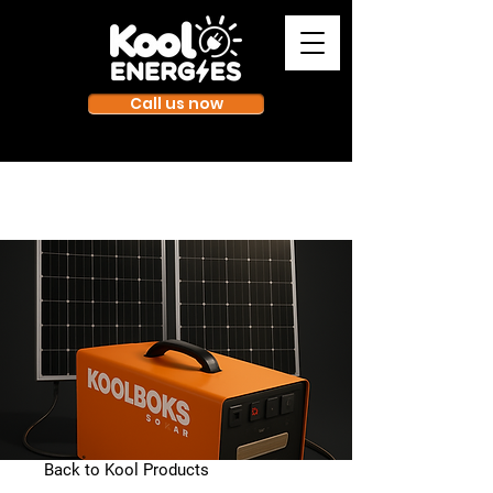
Call us now
Back to Kool Products