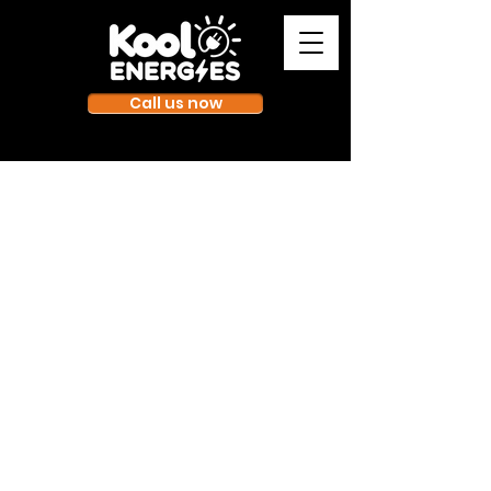
Call us now