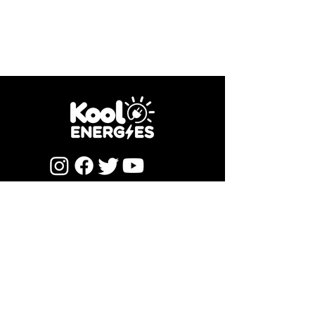
Newsletter Subscription
Submit